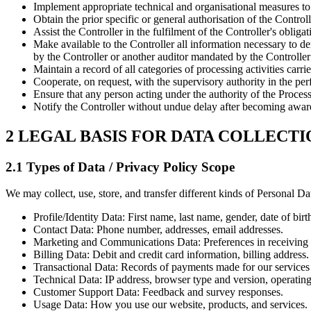
Implement appropriate technical and organisational measures to e
Obtain the prior specific or general authorisation of the Contro
Assist the Controller in the fulfilment of the Controller's obligat
Make available to the Controller all information necessary to 
by the Controller or another auditor mandated by the Controller
Maintain a record of all categories of processing activities carri
Cooperate, on request, with the supervisory authority in the per
Ensure that any person acting under the authority of the Proces
Notify the Controller without undue delay after becoming awar
2 LEGAL BASIS FOR DATA COLLECTI
2.1 Types of Data / Privacy Policy Scope
We may collect, use, store, and transfer different kinds of Personal Da
Profile/Identity Data: First name, last name, gender, date of birt
Contact Data: Phone number, addresses, email addresses.
Marketing and Communications Data: Preferences in receiving 
Billing Data: Debit and credit card information, billing address.
Transactional Data: Records of payments made for our services 
Technical Data: IP address, browser type and version, operating
Customer Support Data: Feedback and survey responses.
Usage Data: How you use our website, products, and services.