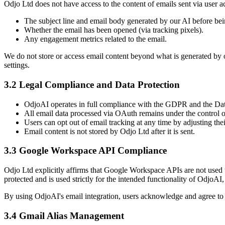
Odjo Ltd does not have access to the content of emails sent via user 
The subject line and email body generated by our AI before bei
Whether the email has been opened (via tracking pixels).
Any engagement metrics related to the email.
We do not store or access email content beyond what is generated by o
settings.
3.2 Legal Compliance and Data Protection
OdjoAI operates in full compliance with the GDPR and the Dat
All email data processed via OAuth remains under the control of
Users can opt out of email tracking at any time by adjusting the
Email content is not stored by Odjo Ltd after it is sent.
3.3 Google Workspace API Compliance
Odjo Ltd explicitly affirms that Google Workspace APIs are not used
protected and is used strictly for the intended functionality of OdjoAI
By using OdjoAI's email integration, users acknowledge and agree to
3.4 Gmail Alias Management