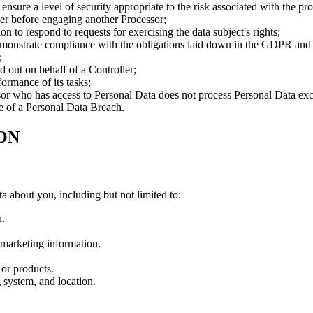
nsure a level of security appropriate to the risk associated with the pr
ller before engaging another Processor;
ion to respond to requests for exercising the data subject's rights;
demonstrate compliance with the obligations laid down in the GDPR and a
;
ed out on behalf of a Controller;
formance of its tasks;
sor who has access to Personal Data does not process Personal Data exce
e of a Personal Data Breach.
ON
ta about you, including but not limited to:
h.
marketing information.
or products.
 system, and location.