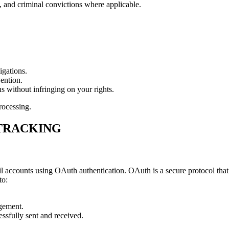
, and criminal convictions where applicable.
igations.
ention.
ns without infringing on your rights.
rocessing.
 TRACKING
 accounts using OAuth authentication. OAuth is a secure protocol that a
to:
agement.
ssfully sent and received.