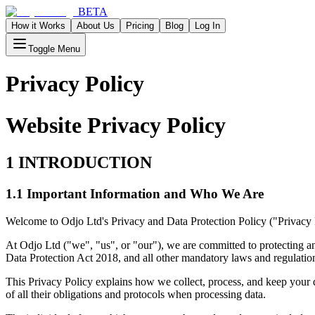
BETA
How it Works
About Us
Pricing
Blog
Log In
Toggle Menu
Privacy Policy
Website Privacy Policy
1 INTRODUCTION
1.1 Important Information and Who We Are
Welcome to Odjo Ltd's Privacy and Data Protection Policy ("Privacy 
At Odjo Ltd ("we", "us", or "our"), we are committed to protecting
Data Protection Act 2018, and all other mandatory laws and regulati
This Privacy Policy explains how we collect, process, and keep your 
of all their obligations and protocols when processing data.