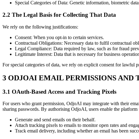
Special Categories of Data: Genetic information, biometric data
2.2 The Legal Basis for Collecting That Data
We rely on the following justifications:
Consent: When you opt-in to certain services.
Contractual Obligations: Necessary data to fulfil contractual obl
Legal Compliance: Data required by law, such as for fraud prev
Legitimate Interest: Data that is necessary for business operatio
For special categories of data, we rely on explicit consent for lawful p
3 ODJOAI EMAIL PERMISSIONS AND
3.1 OAuth-Based Access and Tracking Pixels
For users who grant permission, OdjoAI may integrate with their email
sharing passwords. By authorising OdjoAI, users enable the platform 
Generate and send emails on their behalf.
Attach tracking pixels to emails to monitor open rates and eng
Track email delivery, including whether an email has been succe