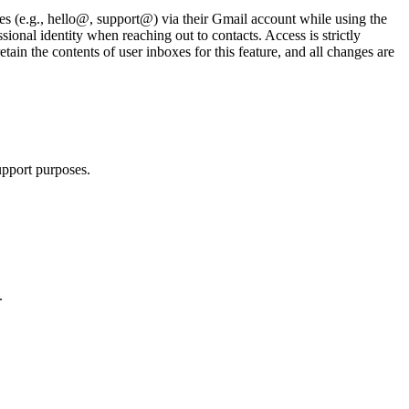
ses (e.g., hello@, support@) via their Gmail account while using the
ional identity when reaching out to contacts. Access is strictly
etain the contents of user inboxes for this feature, and all changes are
upport purposes.
.