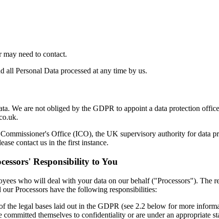
r may need to contact.
d all Personal Data processed at any time by us.
ta. We are not obliged by the GDPR to appoint a data protection officer
co.uk.
n Commissioner's Office (ICO), the UK supervisory authority for data 
se contact us in the first instance.
cessors' Responsibility to You
loyees who will deal with your data on our behalf ("Processors"). The r
 our Processors have the following responsibilities:
of the legal bases laid out in the GDPR (see 2.2 below for more informa
committed themselves to confidentiality or are under an appropriate stat