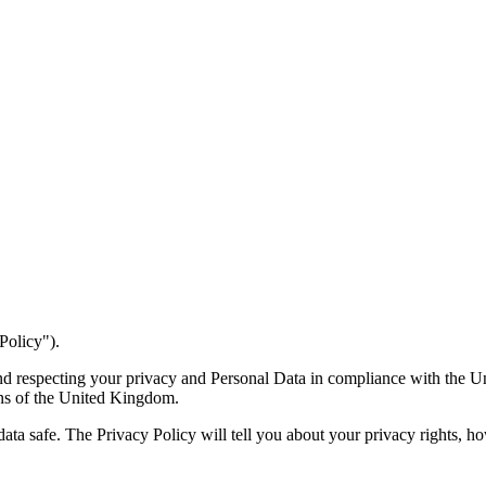
Policy").
 and respecting your privacy and Personal Data in compliance with the
ons of the United Kingdom.
data safe. The Privacy Policy will tell you about your privacy rights, 