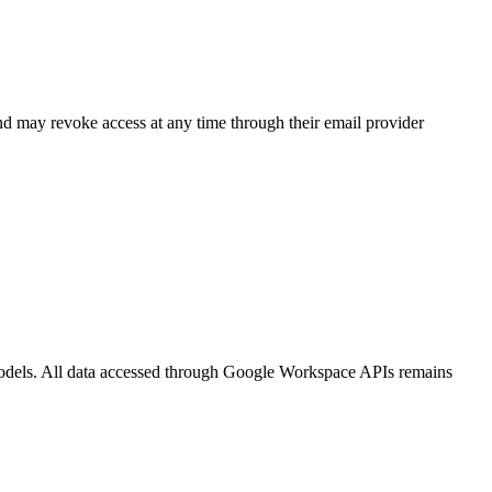
nd may revoke access at any time through their email provider
 models. All data accessed through Google Workspace APIs remains