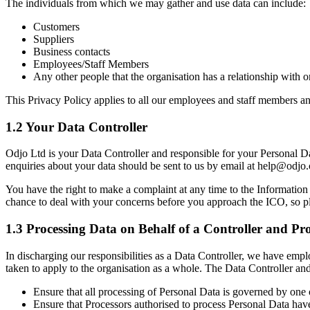
The individuals from which we may gather and use data can include:
Customers
Suppliers
Business contacts
Employees/Staff Members
Any other people that the organisation has a relationship with o
This Privacy Policy applies to all our employees and staff members an
1.2 Your Data Controller
Odjo Ltd is your Data Controller and responsible for your Personal Da
enquiries about your data should be sent to us by email at help@odjo.
You have the right to make a complaint at any time to the Informatio
chance to deal with your concerns before you approach the ICO, so plea
1.3 Processing Data on Behalf of a Controller and Pro
In discharging our responsibilities as a Data Controller, we have emp
taken to apply to the organisation as a whole. The Data Controller and
Ensure that all processing of Personal Data is governed by one 
Ensure that Processors authorised to process Personal Data have 