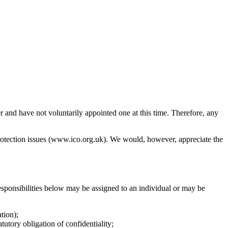
 and have not voluntarily appointed one at this time. Therefore, any
protection issues (www.ico.org.uk). We would, however, appreciate the
esponsibilities below may be assigned to an individual or may be
tion);
utory obligation of confidentiality;