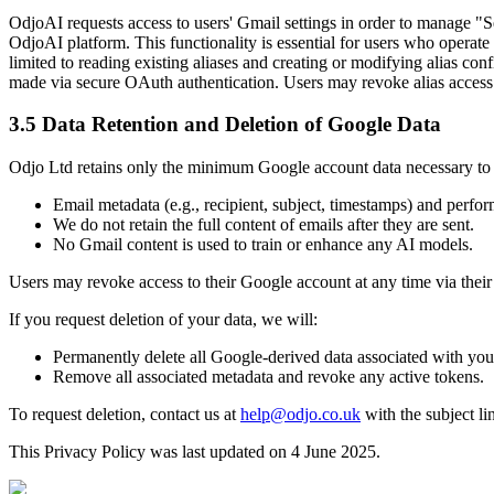
OdjoAI requests access to users' Gmail settings in order to manage "S
OdjoAI platform. This functionality is essential for users who operate
limited to reading existing aliases and creating or modifying alias conf
made via secure OAuth authentication. Users may revoke alias access 
3.5 Data Retention and Deletion of Google Data
Odjo Ltd retains only the minimum Google account data necessary to p
Email metadata (e.g., recipient, subject, timestamps) and perfor
We do not retain the full content of emails after they are sent.
No Gmail content is used to train or enhance any AI models.
Users may revoke access to their Google account at any time via their
If you request deletion of your data, we will:
Permanently delete all Google-derived data associated with you
Remove all associated metadata and revoke any active tokens.
To request deletion, contact us at
help@odjo.co.uk
with the subject li
This Privacy Policy was last updated on 4 June 2025.