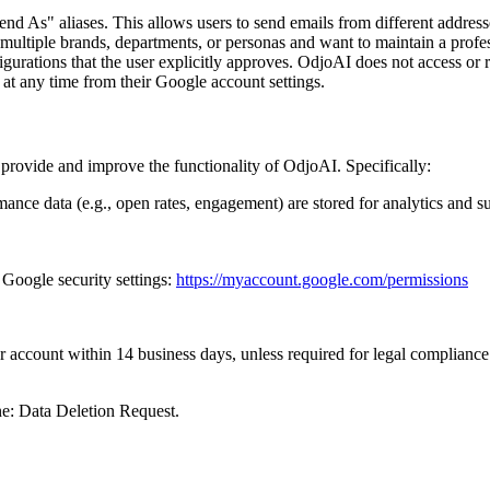
end As" aliases. This allows users to send emails from different addres
 multiple brands, departments, or personas and want to maintain a profess
igurations that the user explicitly approves. OdjoAI does not access or r
at any time from their Google account settings.
rovide and improve the functionality of OdjoAI. Specifically:
mance data (e.g., open rates, engagement) are stored for analytics and s
 Google security settings:
https://myaccount.google.com/permissions
r account within 14 business days, unless required for legal compliance
ne: Data Deletion Request.