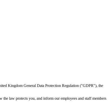
 United Kingdom General Data Protection Regulation ("GDPR"), the
how the law protects you, and inform our employees and staff members