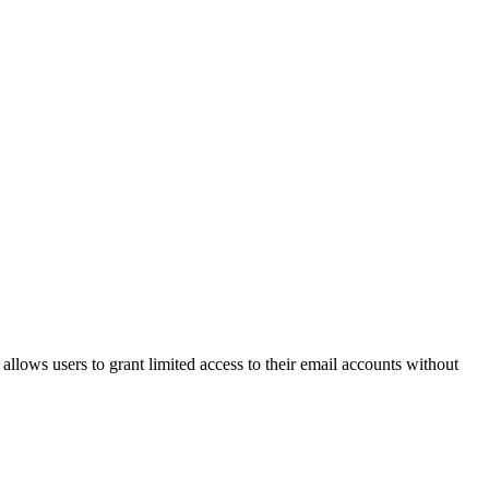
llows users to grant limited access to their email accounts without