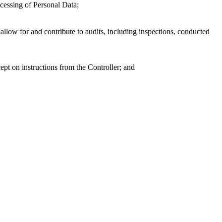
ocessing of Personal Data;
llow for and contribute to audits, including inspections, conducted
pt on instructions from the Controller; and