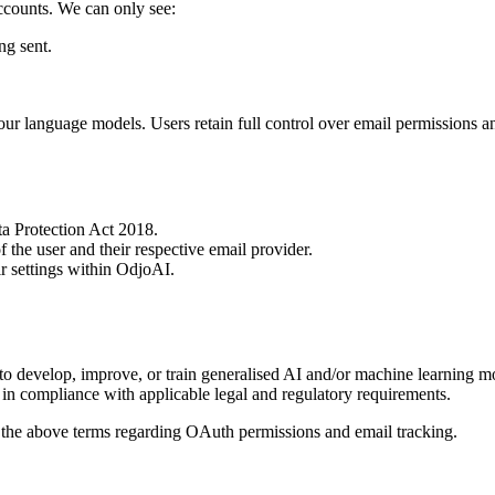
accounts. We can only see:
ng sent.
ur language models. Users retain full control over email permissions a
a Protection Act 2018.
 the user and their respective email provider.
ir settings within OdjoAI.
 to develop, improve, or train generalised AI and/or machine learning
, in compliance with applicable legal and regulatory requirements.
 the above terms regarding OAuth permissions and email tracking.