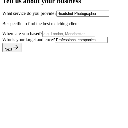
Tell us about your business
What service do you provide?
Be specific to find the best matching clients
Where are you based?
Who is your target audience?
Next