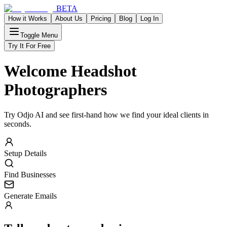
BETA
How it Works
About Us
Pricing
Blog
Log In
Toggle Menu
Try It For Free
Welcome
Headshot
Photographers
Try Odjo AI and see first-hand how we find your ideal clients in
seconds.
Setup Details
Find Businesses
Generate Emails